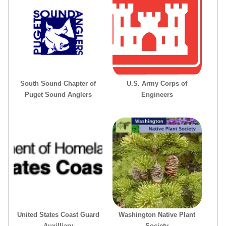
South Sound Chapter of
U.S. Army Corps of
Puget Sound Anglers
Engineers
United States Coast Guard
Washington Native Plant
Auxilliary
Society