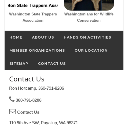
Washington State Trappers
Washingtonians for Wildlife
Association
Conservation
HOME
ABOUT US
HANDS ON ACTIVITIES
MEMBER ORGANIZATIONS
OUR LOCATION
SITEMAP
CONTACT US
Contact Us
Ron Holtcamp, 360-791-8206
360-791-8206
Contact Us
110 9th Ave SW, Puyallup, WA 98371