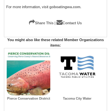
For more information, visit
goboatingwa.com
.
Share This
|
Contact Us
You might also like these related Member Organizations
items:
Pierce Conservation District
Tacoma City Water