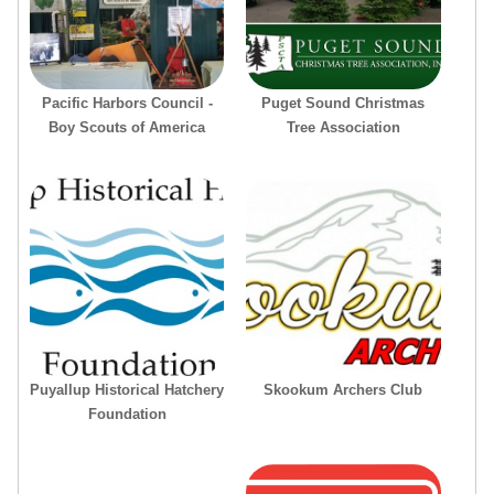
Pacific Harbors Council -
Puget Sound Christmas
Boy Scouts of America
Tree Association
Puyallup Historical Hatchery
Skookum Archers Club
Foundation