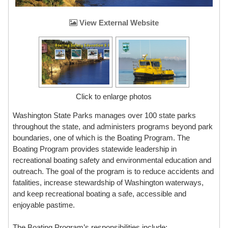
View External Website
Click to enlarge photos
Washington State Parks manages over 100 state parks
throughout the state, and administers programs beyond park
boundaries, one of which is the Boating Program. The
Boating Program provides statewide leadership in
recreational boating safety and environmental education and
outreach. The goal of the program is to reduce accidents and
fatalities, increase stewardship of Washington waterways,
and keep recreational boating a safe, accessible and
enjoyable pastime.
The Boating Program’s responsibilities include: