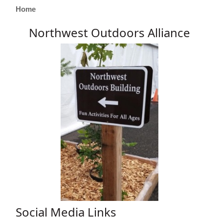
Home
Northwest Outdoors Alliance
Social Media Links