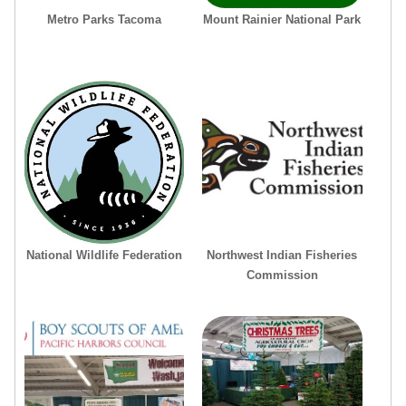
Metro Parks Tacoma
Mount Rainier National Park
National Wildlife Federation
Northwest Indian Fisheries
Commission