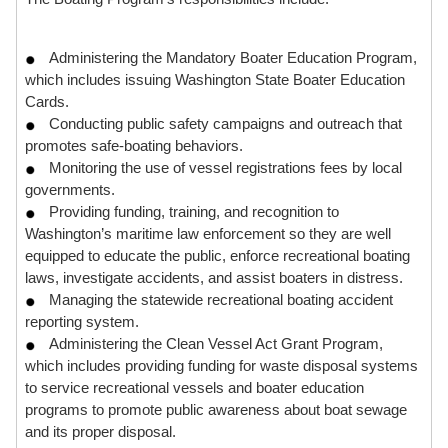
Administering the Mandatory Boater Education Program,
which includes issuing Washington State Boater Education
Cards.
Conducting public safety campaigns and outreach that
promotes safe-boating behaviors.
Monitoring the use of vessel registrations fees by local
governments.
Providing funding, training, and recognition to
Washington’s maritime law enforcement so they are well
equipped to educate the public, enforce recreational boating
laws, investigate accidents, and assist boaters in distress.
Managing the statewide recreational boating accident
reporting system.
Administering the Clean Vessel Act Grant Program,
which includes providing funding for waste disposal systems
to service recreational vessels and boater education
programs to promote public awareness about boat sewage
and its proper disposal.