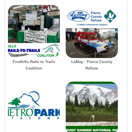
Foothills Rails to Trails
LeMay - Pierce County
Coalition
Refuse