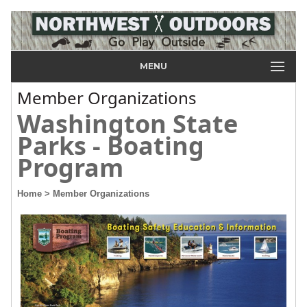
MENU
Member Organizations
Washington State
Parks - Boating
Program
Home
> Member Organizations