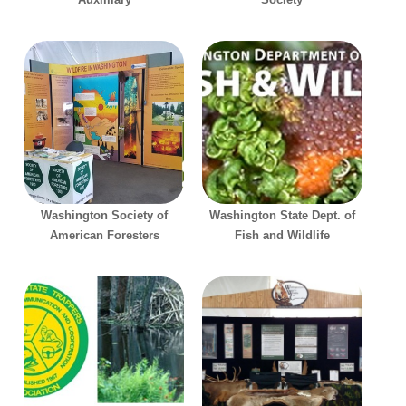
Washington Society of
Washington State Dept. of
American Foresters
Fish and Wildlife