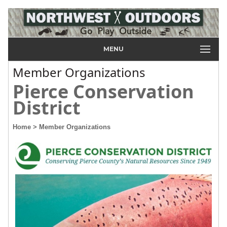
MENU
Member Organizations
Pierce Conservation
District
Home
> Member Organizations