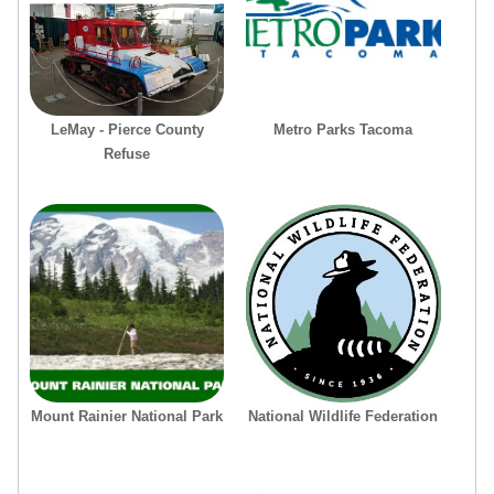
LeMay - Pierce County
Metro Parks Tacoma
Refuse
Mount Rainier National Park
National Wildlife Federation