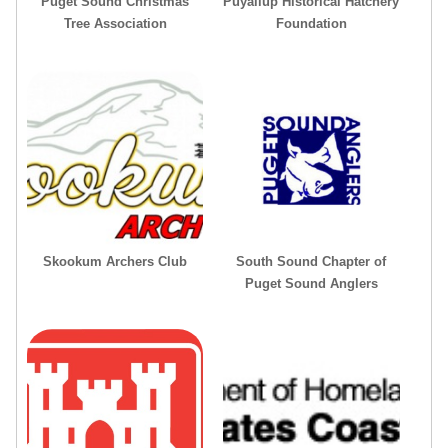
Puget Sound Christmas
Puyallup Historical Hatchery
Tree Association
Foundation
Skookum Archers Club
South Sound Chapter of
Puget Sound Anglers