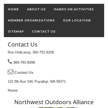
HOME
ABOUT US
HANDS ON ACTIVITIES
MEMBER ORGANIZATIONS
OUR LOCATION
SITEMAP
CONTACT US
Contact Us
Ron Holtcamp, 360-791-8206
360-791-8206
Contact Us
110 9th Ave SW, Puyallup, WA 98371
Home
Northwest Outdoors Alliance