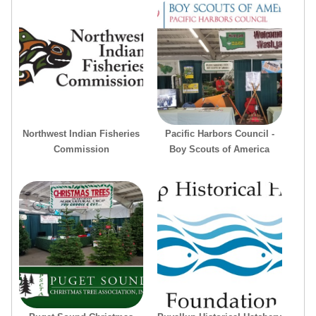
Northwest Indian Fisheries
Pacific Harbors Council -
Commission
Boy Scouts of America