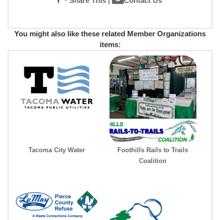
Share This
|
Contact Us
You might also like these related Member Organizations
items:
Tacoma City Water
Foothills Rails to Trails
Coalition