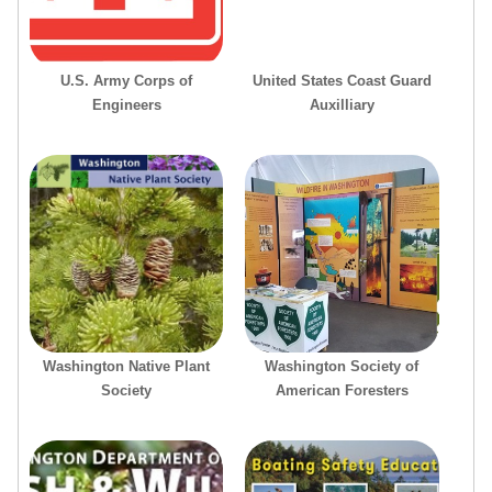
U.S. Army Corps of
United States Coast Guard
Engineers
Auxilliary
Washington Native Plant
Washington Society of
Society
American Foresters