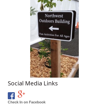
Social Media Links
Check In on Facebook