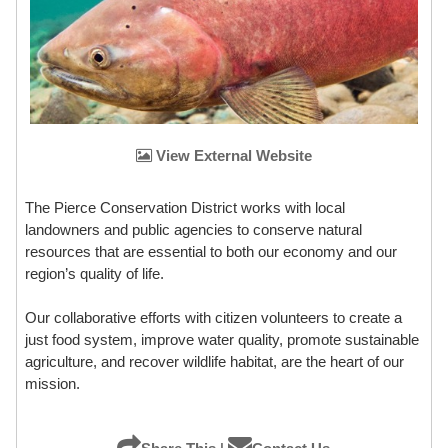
View External Website
The Pierce Conservation District works with local
landowners and public agencies to conserve natural
resources that are essential to both our economy and our
region’s quality of life.
Our collaborative efforts with citizen volunteers to create a
just food system, improve water quality, promote sustainable
agriculture, and recover wildlife habitat, are the heart of our
mission.