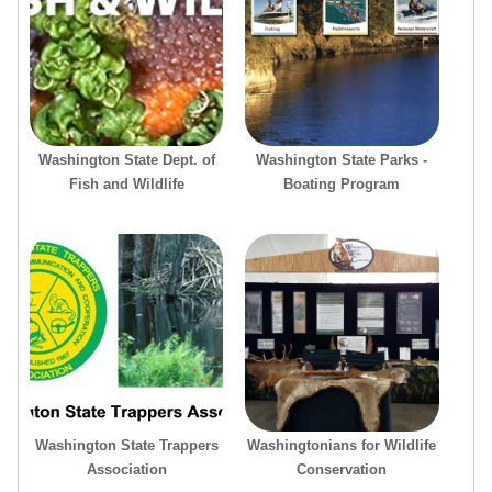
Washington State Dept. of
Washington State Parks -
Fish and Wildlife
Boating Program
Washington State Trappers
Washingtonians for Wildlife
Association
Conservation